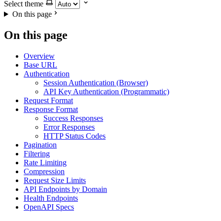
Select theme
On this page
On this page
Overview
Base URL
Authentication
Session Authentication (Browser)
API Key Authentication (Programmatic)
Request Format
Response Format
Success Responses
Error Responses
HTTP Status Codes
Pagination
Filtering
Rate Limiting
Compression
Request Size Limits
API Endpoints by Domain
Health Endpoints
OpenAPI Specs