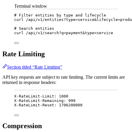
Terminal window
# Filter entities by type and lifecycle
curl
/api/v1/entities?type=service
&
lifecycle
=
produ
# Search entities
curl
/api/v1/search?q=payment
&
type
=
service
Rate Limiting
Section titled “Rate Limiting”
API key requests are subject to rate limiting. The current limits are
returned in response headers:
X-RateLimit-Limit: 1000
X-RateLimit-Remaining: 999
X-RateLimit-Reset: 1706200000
Compression