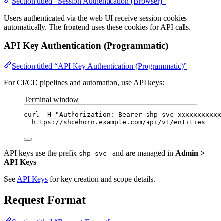
Section titled “Session Authentication (Browser)”
Users authenticated via the web UI receive session cookies
automatically. The frontend uses these cookies for API calls.
API Key Authentication (Programmatic)
Section titled “API Key Authentication (Programmatic)”
For CI/CD pipelines and automation, use API keys:
Terminal window
curl
-H
"
Authorization: Bearer shp_svc_xxxxxxxxxxx
https://shoehorn.example.com/api/v1/entities
API keys use the prefix
and are managed in
Admin >
shp_svc_
API Keys
.
See
API Keys
for key creation and scope details.
Request Format