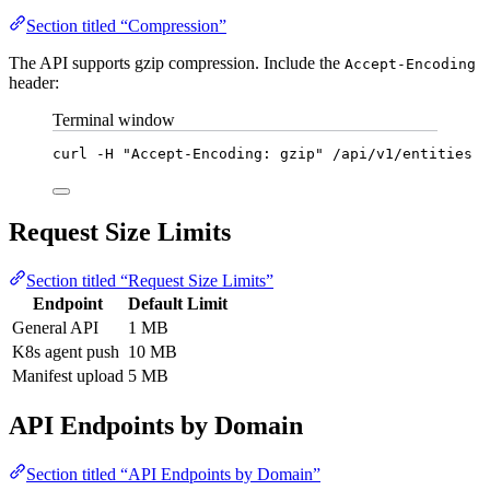
Section titled “Compression”
The API supports gzip compression. Include the
Accept-Encoding
header:
Terminal window
curl
-H
"
Accept-Encoding: gzip
"
/api/v1/entities
Request Size Limits
Section titled “Request Size Limits”
Endpoint
Default Limit
General API
1 MB
K8s agent push
10 MB
Manifest upload
5 MB
API Endpoints by Domain
Section titled “API Endpoints by Domain”