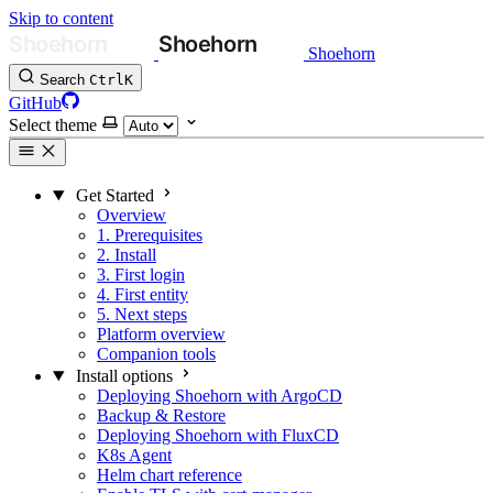
Skip to content
Shoehorn
Search
Ctrl
K
GitHub
Select theme
Get Started
Overview
1. Prerequisites
2. Install
3. First login
4. First entity
5. Next steps
Platform overview
Companion tools
Install options
Deploying Shoehorn with ArgoCD
Backup & Restore
Deploying Shoehorn with FluxCD
K8s Agent
Helm chart reference