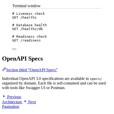
Terminal window
# Liveness check
GET
/healthz
# Database health
GET
/healthz/db
# Readiness check
GET
/readiness
OpenAPI Specs
Section titled “OpenAPI Specs”
Individual OpenAPI 3.0 specifications are available in
specs/
organized by domain. Each file is self-contained and can be used
with tools like Swagger UI or Postman.
Previous
Architecture
Next
Pagination