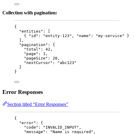
Collection with pagination:
{
"entities"
: [
{ 
"id"
: 
"
entity-123
"
, 
"name"
: 
"
my-service
"
 }
],
"pagination"
: {
"total"
: 
42
,
"page"
: 
1
,
"pageSize"
: 
20
,
"nextCursor"
: 
"
abc123
"
}
}
Error Responses
Section titled “Error Responses”
{
"error"
: {
"code"
: 
"
INVALID_INPUT
"
,
"message"
: 
"
Name is required
"
,