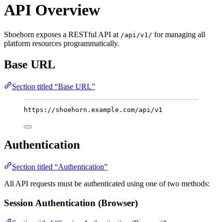
API Overview
Shoehorn exposes a RESTful API at
for managing all
/api/v1/
platform resources programmatically.
Base URL
Section titled “Base URL”
https://shoehorn.example.com/api/v1
Authentication
Section titled “Authentication”
All API requests must be authenticated using one of two methods:
Session Authentication (Browser)