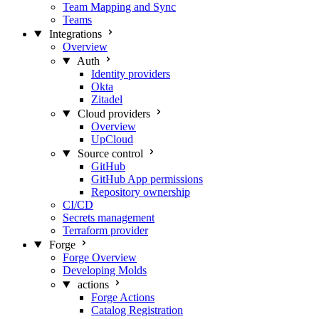
Team Mapping and Sync
Teams
Integrations
Overview
Auth
Identity providers
Okta
Zitadel
Cloud providers
Overview
UpCloud
Source control
GitHub
GitHub App permissions
Repository ownership
CI/CD
Secrets management
Terraform provider
Forge
Forge Overview
Developing Molds
actions
Forge Actions
Catalog Registration