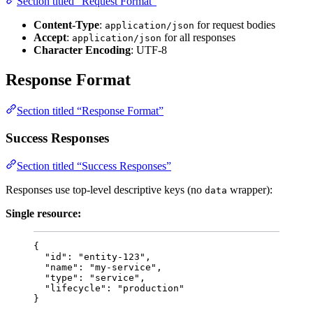
Section titled “Request Format”
Content-Type
:
for request bodies
application/json
Accept
:
for all responses
application/json
Character Encoding
: UTF-8
Response Format
Section titled “Response Format”
Success Responses
Section titled “Success Responses”
Responses use top-level descriptive keys (no
wrapper):
data
Single resource:
{
"id"
: 
"
entity-123
"
,
"name"
: 
"
my-service
"
,
"type"
: 
"
service
"
,
"lifecycle"
: 
"
production
"
}