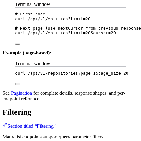
Terminal window
# First page
curl
/api/v1/entities?limit=
20
# Next page (use nextCursor from previous response
curl
/api/v1/entities?limit=
20
&
cursor
=
20
Example (page-based):
Terminal window
curl
/api/v1/repositories?page=
1
&
page_size
=
20
See
Pagination
for complete details, response shapes, and per-
endpoint reference.
Filtering
Section titled “Filtering”
Many list endpoints support query parameter filters: