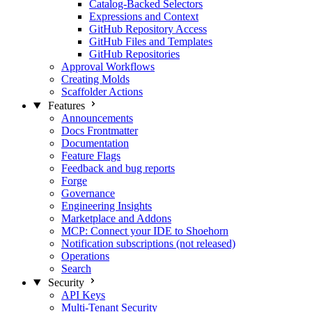
Catalog-Backed Selectors
Expressions and Context
GitHub Repository Access
GitHub Files and Templates
GitHub Repositories
Approval Workflows
Creating Molds
Scaffolder Actions
Features
Announcements
Docs Frontmatter
Documentation
Feature Flags
Feedback and bug reports
Forge
Governance
Engineering Insights
Marketplace and Addons
MCP: Connect your IDE to Shoehorn
Notification subscriptions (not released)
Operations
Search
Security
API Keys
Multi-Tenant Security