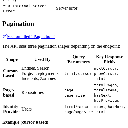
500 Internal Server
Server error
Error
Pagination
Section titled “Pagination”
The API uses three pagination shapes depending on the endpoint:
Query
Key Response
Shape
Used By
Parameters
Fields
Entities, Search,
,
nextCursor
Cursor-
Forge, Deployments,
,
,
limit
cursor
prevCursor
based
Incidents, Zombies
total
,
totalPages
Page-
,
,
page
totalItems
Repositories
based
,
page_size
hasNext
hasPrevious
Identity
/
or
,
,
first
max
count
hasMore
Users
Provider
/
page
pageSize
total
Example (cursor-based):