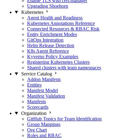
Enable TLS with cert-manager
Upgrading Shoehorn
Kubernetes
Agent Health and Readiness
Kubernetes Annotations Reference
Connected Resources & RBAC Risk
Entity Enrichment Modes
GitOps Integration
Helm Release Detection
K8s Agent Reference
Kyverno Policy Examples
Registering Kubernetes Clusters
Shared clusters with team namespaces
Service Catalog
Addon Manifests
Entities
Manifest Model
Manifest Validation
Manifests
Scorecards
Organization
GitHub Topics for Team Identification
Group Mappings
Org Chart
Roles and RBAC