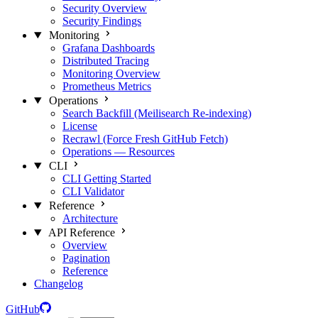
Security Overview
Security Findings
Monitoring
Grafana Dashboards
Distributed Tracing
Monitoring Overview
Prometheus Metrics
Operations
Search Backfill (Meilisearch Re-indexing)
License
Recrawl (Force Fresh GitHub Fetch)
Operations — Resources
CLI
CLI Getting Started
CLI Validator
Reference
Architecture
API Reference
Overview
Pagination
Reference
Changelog
GitHub