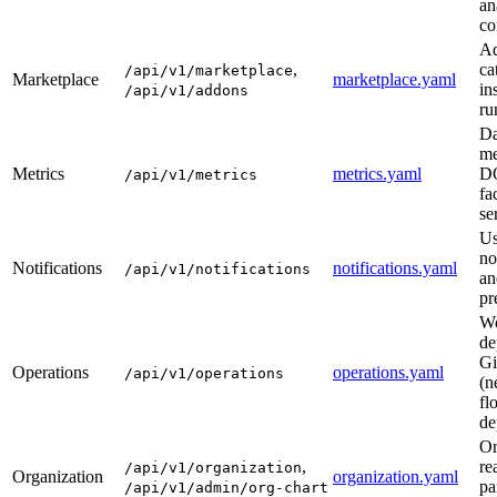
an
co
A
,
ca
/api/v1/marketplace
Marketplace
marketplace.yaml
in
/api/v1/addons
ru
Da
me
Metrics
metrics.yaml
D
/api/v1/metrics
fa
se
Us
no
Notifications
notifications.yaml
/api/v1/notifications
an
pr
Wo
de
Gi
Operations
operations.yaml
/api/v1/operations
(n
fl
de
Or
,
re
/api/v1/organization
Organization
organization.yaml
pa
/api/v1/admin/org-chart