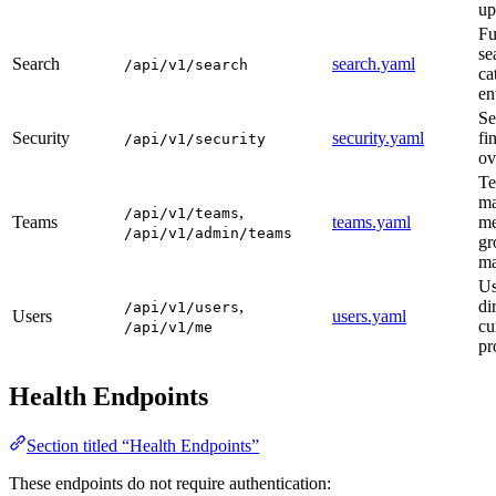
up
Fu
se
Search
search.yaml
/api/v1/search
ca
en
Se
Security
security.yaml
fi
/api/v1/security
ov
T
ma
,
/api/v1/teams
Teams
teams.yaml
me
/api/v1/admin/teams
gr
ma
Us
,
di
/api/v1/users
Users
users.yaml
cu
/api/v1/me
pr
Health Endpoints
Section titled “Health Endpoints”
These endpoints do not require authentication: