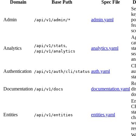
Domain
Base Path
Spec File
D
Se
ke
Admin
admin.yaml
po
/api/v1/admin/*
fe
sc
Ag
ca
,
/api/v1/stats
Analytics
analytics.yaml
st
/api/v1/analytics
se
an
C
Authentication
auth.yaml
au
/api/v1/auth/cli/status
st
Re
Documentation
documentation.yaml
di
/api/v1/docs
do
En
C
st
Entities
entities.yaml
/api/v1/entities
ch
wo
re
Wo