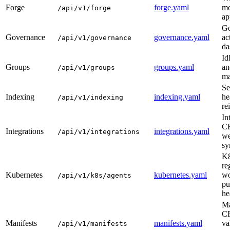
Forge
forge.yaml
mo
/api/v1/forge
ap
Go
Governance
governance.yaml
ac
/api/v1/governance
da
Id
Groups
groups.yaml
an
/api/v1/groups
ma
Se
Indexing
indexing.yaml
he
/api/v1/indexing
re
In
C
Integrations
integrations.yaml
/api/v1/integrations
we
sy
K8
re
Kubernetes
kubernetes.yaml
wo
/api/v1/k8s/agents
pu
he
Ma
C
Manifests
manifests.yaml
va
/api/v1/manifests