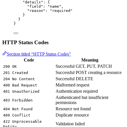
"details"
: {
"field"
: 
"
name
"
,
"reason"
: 
"
required
"
}
}
}
HTTP Status Codes
Section titled “HTTP Status Codes”
Code
Meaning
Successful GET, PUT, PATCH
200 OK
Successful POST creating a resource
201 Created
Successful DELETE
204 No Content
Malformed request
400 Bad Request
Authentication required
401 Unauthorized
Authenticated but insufficient
403 Forbidden
permissions
Resource not found
404 Not Found
Duplicate resource
409 Conflict
422 Unprocessable
Validation failed
Entity