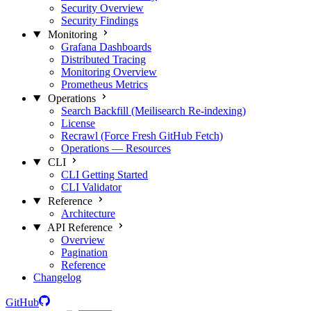
Security Overview
Security Findings
Monitoring
Grafana Dashboards
Distributed Tracing
Monitoring Overview
Prometheus Metrics
Operations
Search Backfill (Meilisearch Re-indexing)
License
Recrawl (Force Fresh GitHub Fetch)
Operations — Resources
CLI
CLI Getting Started
CLI Validator
Reference
Architecture
API Reference
Overview
Pagination
Reference
Changelog
GitHub