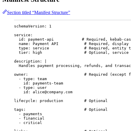
Section titled “Manifest Structure”
schemaVersion
: 
1
service
:
id
: 
payment-api
# Required, kebab-cas
name
: 
Payment API
# Required, display 
type
: 
service
# Required, entity t
tier
: 
high
# Optional, service 
description
: 
|
Handles payment processing, refunds, and transac
owner
:                        
# Required (except f
- 
type
: 
team
id
: 
payments-team
- 
type
: 
user
id
: 
alice@company.com
lifecycle
: 
production
# Optional
tags
:                         
# Optional
- 
payments
- 
financial
- 
critical