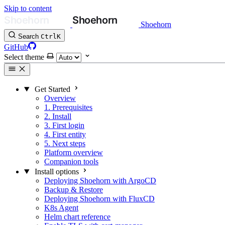
Skip to content
Shoehorn
Search
Ctrl
K
GitHub
Select theme
Get Started
Overview
1. Prerequisites
2. Install
3. First login
4. First entity
5. Next steps
Platform overview
Companion tools
Install options
Deploying Shoehorn with ArgoCD
Backup & Restore
Deploying Shoehorn with FluxCD
K8s Agent
Helm chart reference