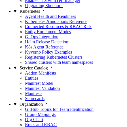
Enable TLS with cert-manager
Upgrading Shoehorn
Kubernetes
Agent Health and Readiness
Kubernetes Annotations Reference
Connected Resources & RBAC Risk
Entity Enrichment Modes
GitOps Integration
Helm Release Detection
K8s Agent Reference
Kyverno Policy Examples
Registering Kubernetes Clusters
Shared clusters with team namespaces
Service Catalog
Addon Manifests
Entities
Manifest Model
Manifest Validation
Manifests
Scorecards
Organization
GitHub Topics for Team Identification
Group Mappings
Org Chart
Roles and RBAC