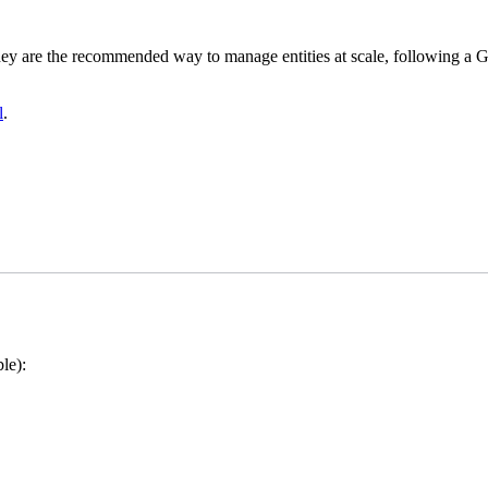
They are the recommended way to manage entities at scale, following a 
l
.
le):