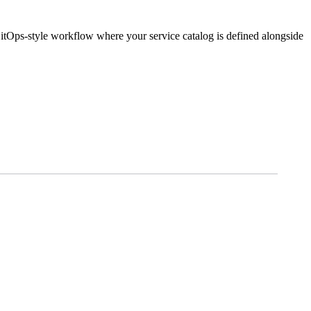
GitOps-style workflow where your service catalog is defined alongside