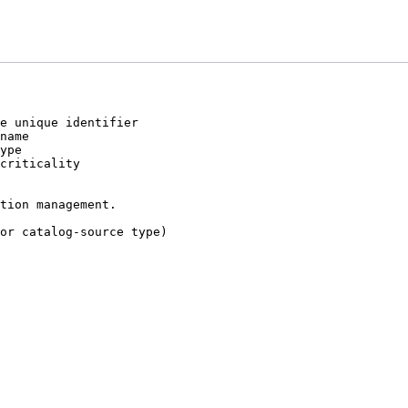
e unique identifier
name
ype
criticality
tion management.
or catalog-source type)