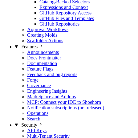
Catalog-Backed Selectors
Expressions and Context
GitHub Repository Access
GitHub Files and Templates
GitHub Repositories
Approval Workflows
Creating Molds
Scaffolder Actions
Features
Announcements
Docs Frontmatter
Documentation
Feature Flags
Feedback and bug reports
Forge
Governance
Engineering Insights
Marketplace and Addons
MCP: Connect your IDE to Shoehorn
Notification subscriptions (not released)
Operations
Search
Security
API Keys
Multi-Tenant Security