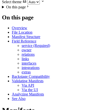
Select theme
On this page
On this page
Overview
File Location
Manifest Structure
Field Reference
service (Required)
owner
relations
links
interfaces
integrations
extras
Backstage Compatibility
Validating Manifests
Via API
Via the UI
Analyzing Manifests
See Also