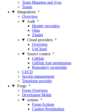
Team Mapping and Sync
Teams
Integrations
Overview
Auth
Identity providers
Okta
Zitadel
Cloud providers
Overview
UpCloud
Source control
GitHub
GitHub App permissions
Repository ownership
CI/CD
Secrets management
Terraform provider
Forge
Forge Overview
Developing Molds
actions
Forge Actions
Catalog Registration