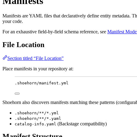
Manifests
Manifests are YAML files that declaratively define entity metadata. 
your code.
For an exhaustive field-by-field schema reference, see
Manifest Mode
File Location
Section titled “File Location”
Place manifests in your repository at:
.shoehorn/manifest.yml
Shoehorn also discovers manifests matching these patterns (configurab
.shoehorn/**/*.yml
.shoehorn/**/*.yaml
(Backstage compatibility)
catalog-info.yaml
Manifest Structure