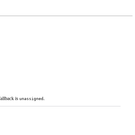
fallback is
.
unassigned