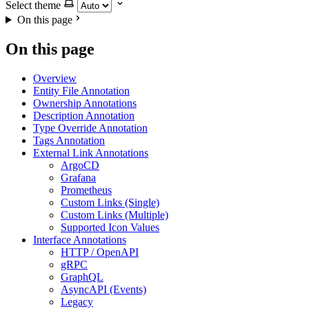
Select theme
On this page
On this page
Overview
Entity File Annotation
Ownership Annotations
Description Annotation
Type Override Annotation
Tags Annotation
External Link Annotations
ArgoCD
Grafana
Prometheus
Custom Links (Single)
Custom Links (Multiple)
Supported Icon Values
Interface Annotations
HTTP / OpenAPI
gRPC
GraphQL
AsyncAPI (Events)
Legacy