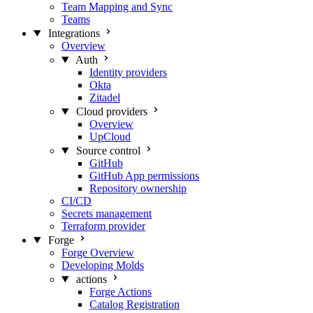
Team Mapping and Sync
Teams
Integrations
Overview
Auth
Identity providers
Okta
Zitadel
Cloud providers
Overview
UpCloud
Source control
GitHub
GitHub App permissions
Repository ownership
CI/CD
Secrets management
Terraform provider
Forge
Forge Overview
Developing Molds
actions
Forge Actions
Catalog Registration