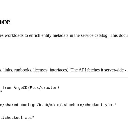
nce
workloads to enrich entity metadata in the service catalog. This docu
ns, links, runbooks, licenses, interfaces). The API fetches it server-side -
 from ArgoCD/Flux/crawler)
"
e/shared-configs/blob/main/.shoehorn/checkout.yaml
"
l#checkout-api
"