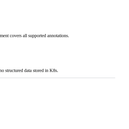
ment covers all supported annotations.
 no structured data stored in K8s.