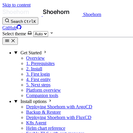
Skip to content
Shoehorn
Search
Ctrl
K
GitHub
Select theme
Get Started
Overview
1. Prerequisites
2. Install
3. First login
4. First entity
5. Next steps
Platform overview
Companion tools
Install options
Deploying Shoehorn with ArgoCD
Backup & Restore
Deploying Shoehorn with FluxCD
K8s Agent
Helm chart reference