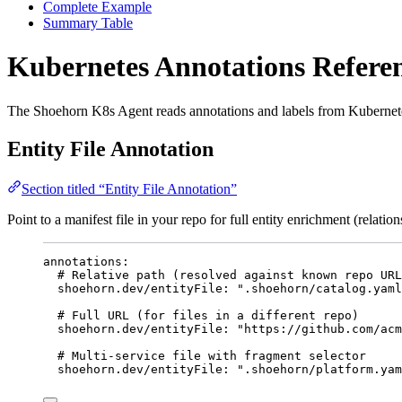
Complete Example
Summary Table
Kubernetes Annotations Refere
The Shoehorn K8s Agent reads annotations and labels from Kubernetes 
Entity File Annotation
Section titled “Entity File Annotation”
Point to a manifest file in your repo for full entity enrichment (relatio
annotations
:
# Relative path (resolved against known repo URL
shoehorn.dev/entityFile
: 
"
.shoehorn/catalog.yaml
# Full URL (for files in a different repo)
shoehorn.dev/entityFile
: 
"
https://github.com/acm
# Multi-service file with fragment selector
shoehorn.dev/entityFile
: 
"
.shoehorn/platform.yam