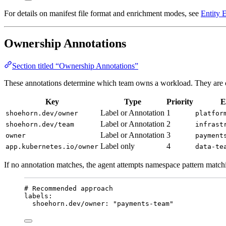
For details on manifest file format and enrichment modes, see
Entity 
Ownership Annotations
Section titled “Ownership Annotations”
These annotations determine which team owns a workload. They are che
Key
Type
Priority
E
Label or Annotation
1
shoehorn.dev/owner
platfor
Label or Annotation
2
shoehorn.dev/team
infrast
Label or Annotation
3
owner
payment
Label only
4
app.kubernetes.io/owner
data-te
If no annotation matches, the agent attempts namespace pattern match
# Recommended approach
labels
:
shoehorn.dev/owner
: 
"
payments-team
"