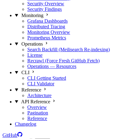
Security Overview
Security Findings
Monitoring
Grafana Dashboards
Distributed Tracing
Monitoring Overview
Prometheus Metrics
Operations
Search Backfill (Meilisearch Re-indexing)
License
Recrawl (Force Fresh GitHub Fetch)
Operations — Resources
CLI
CLI Getting Started
CLI Validator
Reference
Architecture
API Reference
Overview
Pagination
Reference
Changelog
GitHub