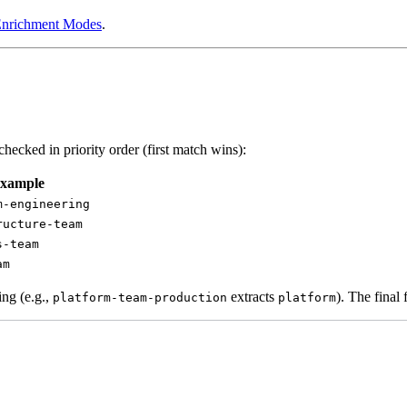
Enrichment Modes
.
cked in priority order (first match wins):
xample
m-engineering
ructure-team
s-team
am
ing (e.g.,
extracts
). The final 
platform-team-production
platform