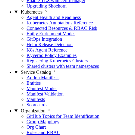
Enable TLS with cert-manager
Upgrading Shoehorn
Kubernetes
Agent Health and Readiness
Kubernetes Annotations Reference
Connected Resources & RBAC Risk
Entity Enrichment Modes
GitOps Integration
Helm Release Detection
K8s Agent Reference
Kyverno Policy Examples
Registering Kubernetes Clusters
Shared clusters with team namespaces
Service Catalog
Addon Manifests
Entities
Manifest Model
Manifest Validation
Manifests
Scorecards
Organization
GitHub Topics for Team Identification
Group Mappings
Org Chart
Roles and RBAC