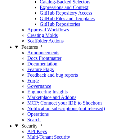
Catalog-Backed Selectors
Expressions and Context
GitHub Repository Access
GitHub Files and Templates
GitHub Repositories
Approval Workflows
Creating Molds
Scaffolder Actions
Features
Announcements
Docs Frontmatter
Documentation
Feature Flags
Feedback and bug reports
Forge
Governance
Engineering Insights
Marketplace and Addons
MCP: Connect your IDE to Shoehorn
Notification subscriptions (not released)
Operations
Search
Security
API Keys
Multi-Tenant Security