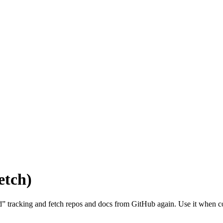
etch)
exed” tracking and fetch repos and docs from GitHub again. Use it when