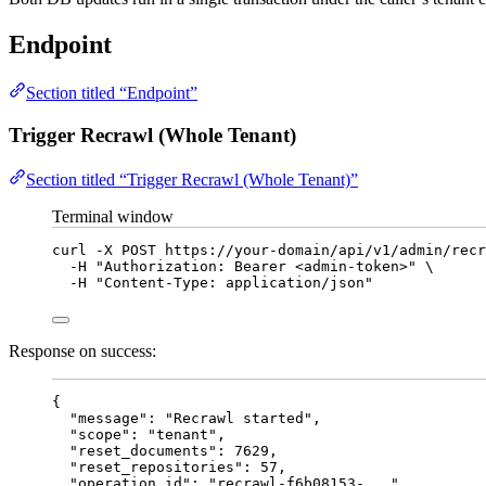
Endpoint
Section titled “Endpoint”
Trigger Recrawl (Whole Tenant)
Section titled “Trigger Recrawl (Whole Tenant)”
Terminal window
curl
-X
POST
https://your-domain/api/v1/admin/recr
-H
"
Authorization: Bearer <admin-token>
"
\
-H
"
Content-Type: application/json
"
Response on success:
{
"message"
: 
"
Recrawl started
"
,
"scope"
: 
"
tenant
"
,
"reset_documents"
: 
7629
,
"reset_repositories"
: 
57
,
"operation_id"
: 
"
recrawl-f6b08153-...
"