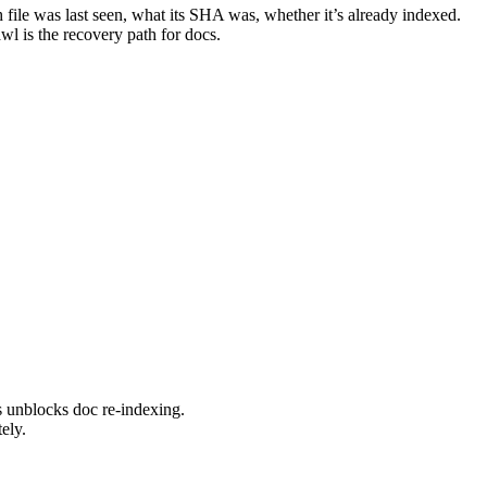
file was last seen, what its SHA was, whether it’s already indexed.
l is the recovery path for docs.
s unblocks doc re-indexing.
ely.