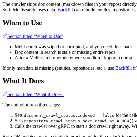
The crawler ships doc content (markdown files in your repos) directly
So if Meilisearch loses data,
Backfill
can rebuild entities, repositori
When to Use
Section titled “When to Use”
Meilisearch was wiped or corrupted, and you need docs back
Doc content in search is stale or missing entire repos
After a Meilisearch upgrade where you didn’t import a dump
If only metadata is missing (entities, repositories, etc.), use
Backfill
: i
What It Does
Section titled “What It Does”
The endpoint runs three steps:
Sets
for the call
document_crawl_status.indexed = false
Sets
repository_crawl_status.next_crawl_at = NOW()
Calls the crawler over gRPC to start a doc crawl right away. Wit
Both DB updates run in a single transaction under the caller’s tenant