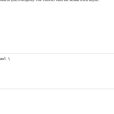
awl
\