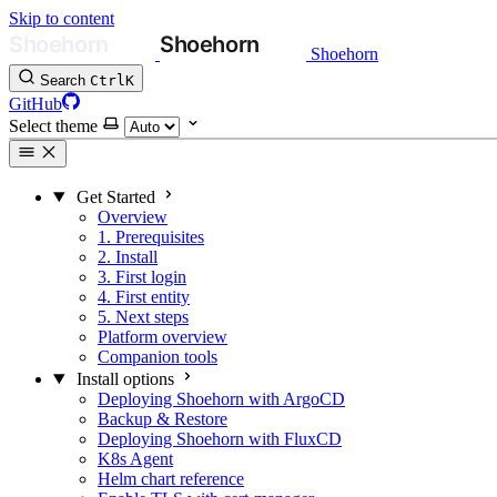
Skip to content
Shoehorn
Search
Ctrl
K
GitHub
Select theme
Get Started
Overview
1. Prerequisites
2. Install
3. First login
4. First entity
5. Next steps
Platform overview
Companion tools
Install options
Deploying Shoehorn with ArgoCD
Backup & Restore
Deploying Shoehorn with FluxCD
K8s Agent
Helm chart reference