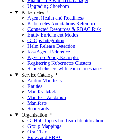
Enable TLS with cert-manager
Upgrading Shoehorn
Kubernetes
Agent Health and Readiness
Kubernetes Annotations Reference
Connected Resources & RBAC Risk
Entity Enrichment Modes
GitOps Integration
Helm Release Detection
K8s Agent Reference
Kyverno Policy Examples
Registering Kubernetes Clusters
Shared clusters with team namespaces
Service Catalog
Addon Manifests
Entities
Manifest Model
Manifest Validation
Manifests
Scorecards
Organization
GitHub Topics for Team Identification
Group Mappings
Org Chart
Roles and RBAC