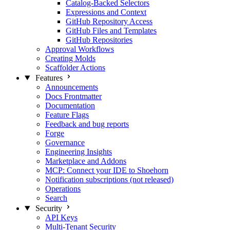
Catalog-Backed Selectors
Expressions and Context
GitHub Repository Access
GitHub Files and Templates
GitHub Repositories
Approval Workflows
Creating Molds
Scaffolder Actions
Features
Announcements
Docs Frontmatter
Documentation
Feature Flags
Feedback and bug reports
Forge
Governance
Engineering Insights
Marketplace and Addons
MCP: Connect your IDE to Shoehorn
Notification subscriptions (not released)
Operations
Search
Security
API Keys
Multi-Tenant Security