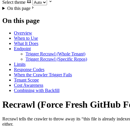
Select theme
On this page
On this page
Overview
When to Use
What It Does
Endpoint
Trigger Recrawl (Whole Tenant)
Trigger Recrawl (Specific Repos)
Limits
Response Codes
When the Crawler Trigger Fails
Tenant Scope
Cost Awareness
Combining with Backfill
Recrawl (Force Fresh GitHub F
Recrawl tells the crawler to throw away its “this file is already ind
either.