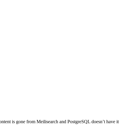
 content is gone from Meilisearch and PostgreSQL doesn’t have it