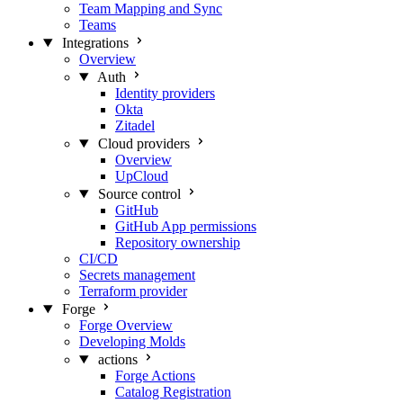
Team Mapping and Sync
Teams
Integrations
Overview
Auth
Identity providers
Okta
Zitadel
Cloud providers
Overview
UpCloud
Source control
GitHub
GitHub App permissions
Repository ownership
CI/CD
Secrets management
Terraform provider
Forge
Forge Overview
Developing Molds
actions
Forge Actions
Catalog Registration