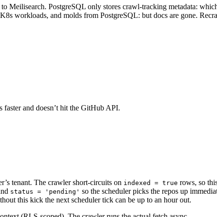
 to Meilisearch. PostgreSQL only stores crawl-tracking metadata: which 
es, K8s workloads, and molds from PostgreSQL: but docs are gone. Recraw
t’s faster and doesn’t hit the GitHub API.
er’s tenant. The crawler short-circuits on
rows, so thi
indexed = true
and
so the scheduler picks the repos up immediat
status = 'pending'
hout this kick the next scheduler tick can be up to an hour out.
 context (RLS-scoped). The crawler runs the actual fetch async.