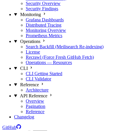
Security Overview
Security Findings
Monitoring
Grafana Dashboards
Distributed Tracing
Monitoring Overview
Prometheus Metrics
Operations
Search Backfill (Meilisearch Re-indexing)
License
Recrawl (Force Fresh GitHub Fetch)
Operations — Resources
CLI
CLI Getting Started
CLI Validator
Reference
Architecture
API Reference
Overview
Pagination
Reference
Changelog
GitHub