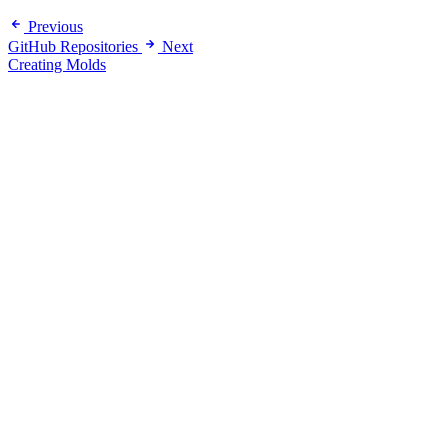
Previous
GitHub Repositories
Next
Creating Molds