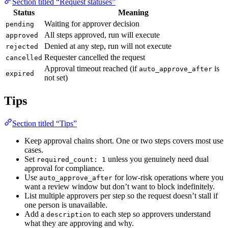
Section titled “Request statuses”
Status
Meaning
Waiting for approver decision
pending
All steps approved, run will execute
approved
Denied at any step, run will not execute
rejected
Requester cancelled the request
cancelled
Approval timeout reached (if
is
auto_approve_after
expired
not set)
Tips
Section titled “Tips”
Keep approval chains short. One or two steps covers most use
cases.
Set
unless you genuinely need dual
required_count: 1
approval for compliance.
Use
for low-risk operations where you
auto_approve_after
want a review window but don’t want to block indefinitely.
List multiple approvers per step so the request doesn’t stall if
one person is unavailable.
Add a
to each step so approvers understand
description
what they are approving and why.