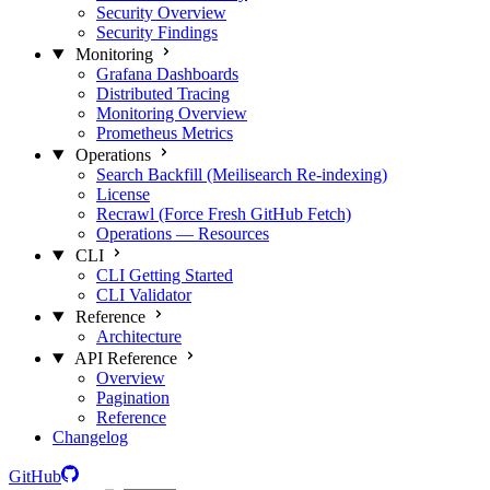
Security Overview
Security Findings
Monitoring
Grafana Dashboards
Distributed Tracing
Monitoring Overview
Prometheus Metrics
Operations
Search Backfill (Meilisearch Re-indexing)
License
Recrawl (Force Fresh GitHub Fetch)
Operations — Resources
CLI
CLI Getting Started
CLI Validator
Reference
Architecture
API Reference
Overview
Pagination
Reference
Changelog
GitHub