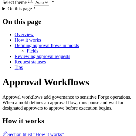
Select theme
On this page
On this page
Overview
How it works
Defining approval flows in molds
Fields
Reviewing approval requests
Request statuses
Tips
Approval Workflows
Approval workflows add governance to sensitive Forge operations.
When a mold defines an approval flow, runs pause and wait for
designated approvers to approve before execution begins.
How it works
Section titled “How it works”