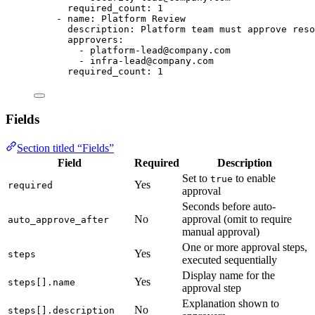
required_count
: 
1
- 
name
: 
Platform Review
description
: 
Platform team must approve reso
approvers
:
- 
platform-lead@company.com
- 
infra-lead@company.com
required_count
: 
1
Fields
Section titled “Fields”
Field
Required
Description
Set to
to enable
true
Yes
required
approval
Seconds before auto-
No
approval (omit to require
auto_approve_after
manual approval)
One or more approval steps,
Yes
steps
executed sequentially
Display name for the
Yes
steps[].name
approval step
Explanation shown to
No
steps[].description