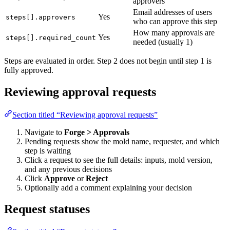
approvers
Email addresses of users
Yes
steps[].approvers
who can approve this step
How many approvals are
Yes
steps[].required_count
needed (usually 1)
Steps are evaluated in order. Step 2 does not begin until step 1 is
fully approved.
Reviewing approval requests
Section titled “Reviewing approval requests”
Navigate to
Forge > Approvals
Pending requests show the mold name, requester, and which
step is waiting
Click a request to see the full details: inputs, mold version,
and any previous decisions
Click
Approve
or
Reject
Optionally add a comment explaining your decision
Request statuses