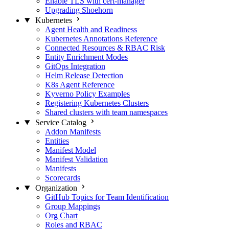
Enable TLS with cert-manager
Upgrading Shoehorn
Kubernetes
Agent Health and Readiness
Kubernetes Annotations Reference
Connected Resources & RBAC Risk
Entity Enrichment Modes
GitOps Integration
Helm Release Detection
K8s Agent Reference
Kyverno Policy Examples
Registering Kubernetes Clusters
Shared clusters with team namespaces
Service Catalog
Addon Manifests
Entities
Manifest Model
Manifest Validation
Manifests
Scorecards
Organization
GitHub Topics for Team Identification
Group Mappings
Org Chart
Roles and RBAC