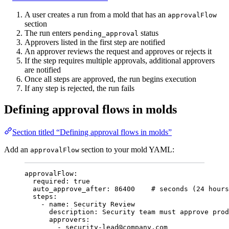
A user creates a run from a mold that has an
approvalFlow
section
The run enters
status
pending_approval
Approvers listed in the first step are notified
An approver reviews the request and approves or rejects it
If the step requires multiple approvals, additional approvers
are notified
Once all steps are approved, the run begins execution
If any step is rejected, the run fails
Defining approval flows in molds
Section titled “Defining approval flows in molds”
Add an
section to your mold YAML:
approvalFlow
approvalFlow
:
required
: 
true
auto_approve_after
: 
86400
# seconds (24 hours
steps
:
- 
name
: 
Security Review
description
: 
Security team must approve prod
approvers
:
- 
security-lead@company.com