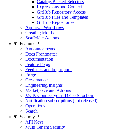
Catalog-Backed Selectors
Expressions and Context
GitHub Repository Access
GitHub Files and Templates
GitHub Repositories
Approval Workflows
Creating Molds
Scaffolder Actions
Features
Announcements
Docs Frontmatter
Documentation
Feature Flags
Feedback and bug reports
Forge
Governance
Engineering Insights
Marketplace and Addons
MCP: Connect your IDE to Shoehorn
Notification subscriptions (not released)
Operations
Search
Security
API Keys
Multi-Tenant Security