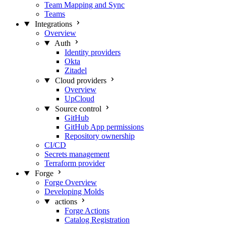
Team Mapping and Sync
Teams
Integrations
Overview
Auth
Identity providers
Okta
Zitadel
Cloud providers
Overview
UpCloud
Source control
GitHub
GitHub App permissions
Repository ownership
CI/CD
Secrets management
Terraform provider
Forge
Forge Overview
Developing Molds
actions
Forge Actions
Catalog Registration