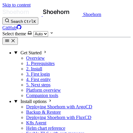
Skip to content
Shoehorn
Search
Ctrl
K
GitHub
Select theme
Get Started
Overview
1. Prerequisites
2. Install
3. First login
4. First entity
5. Next steps
Platform overview
Companion tools
Install options
Deploying Shoehorn with ArgoCD
Backup & Restore
Deploying Shoehorn with FluxCD
K8s Agent
Helm chart reference