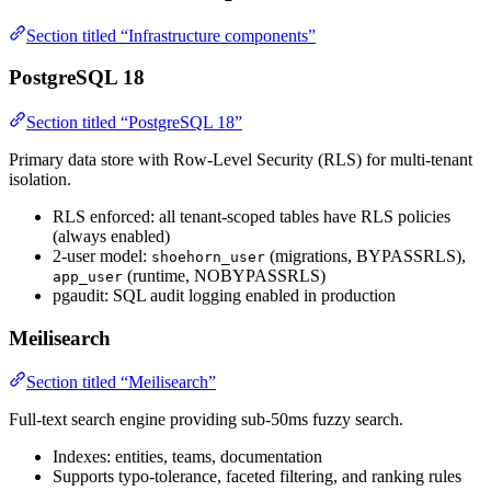
Section titled “Infrastructure components”
PostgreSQL 18
Section titled “PostgreSQL 18”
Primary data store with Row-Level Security (RLS) for multi-tenant
isolation.
RLS enforced: all tenant-scoped tables have RLS policies
(always enabled)
2-user model:
(migrations, BYPASSRLS),
shoehorn_user
(runtime, NOBYPASSRLS)
app_user
pgaudit: SQL audit logging enabled in production
Meilisearch
Section titled “Meilisearch”
Full-text search engine providing sub-50ms fuzzy search.
Indexes: entities, teams, documentation
Supports typo-tolerance, faceted filtering, and ranking rules