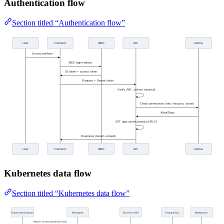
Authentication flow
Section titled “Authentication flow”
Kubernetes data flow
Section titled “Kubernetes data flow”