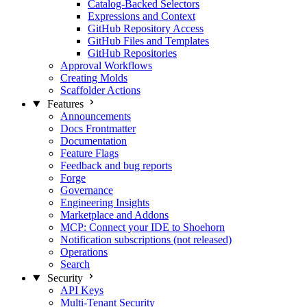
Catalog-Backed Selectors
Expressions and Context
GitHub Repository Access
GitHub Files and Templates
GitHub Repositories
Approval Workflows
Creating Molds
Scaffolder Actions
Features
Announcements
Docs Frontmatter
Documentation
Feature Flags
Feedback and bug reports
Forge
Governance
Engineering Insights
Marketplace and Addons
MCP: Connect your IDE to Shoehorn
Notification subscriptions (not released)
Operations
Search
Security
API Keys
Multi-Tenant Security