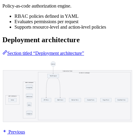
Policy-as-code authorization engine.
RBAC policies defined in YAML
Evaluates permissions per request
Supports resource-level and action-level policies
Deployment architecture
Section titled “Deployment architecture”
Previous