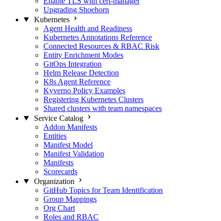
Enable TLS with cert-manager
Upgrading Shoehorn
Kubernetes
Agent Health and Readiness
Kubernetes Annotations Reference
Connected Resources & RBAC Risk
Entity Enrichment Modes
GitOps Integration
Helm Release Detection
K8s Agent Reference
Kyverno Policy Examples
Registering Kubernetes Clusters
Shared clusters with team namespaces
Service Catalog
Addon Manifests
Entities
Manifest Model
Manifest Validation
Manifests
Scorecards
Organization
GitHub Topics for Team Identification
Group Mappings
Org Chart
Roles and RBAC