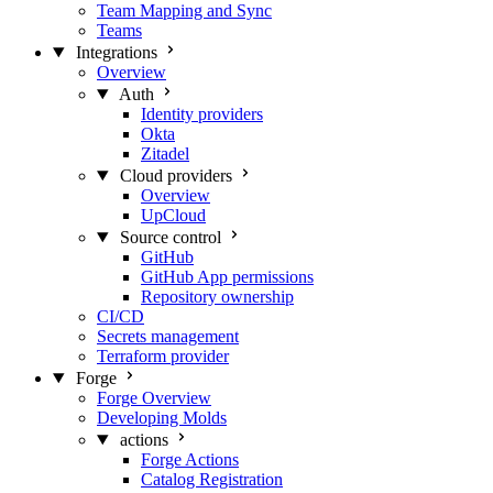
Team Mapping and Sync
Teams
Integrations
Overview
Auth
Identity providers
Okta
Zitadel
Cloud providers
Overview
UpCloud
Source control
GitHub
GitHub App permissions
Repository ownership
CI/CD
Secrets management
Terraform provider
Forge
Forge Overview
Developing Molds
actions
Forge Actions
Catalog Registration