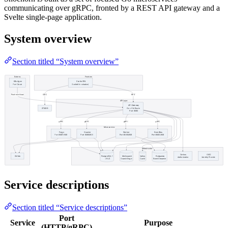
communicating over gRPC, fronted by a REST API gateway and a
Svelte single-page application.
System overview
Section titled “System overview”
Service descriptions
Section titled “Service descriptions”
Port
Service
Purpose
(HTTP/gRPC)