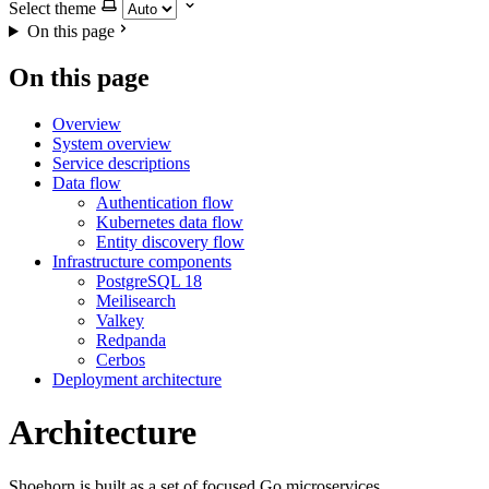
Select theme
On this page
On this page
Overview
System overview
Service descriptions
Data flow
Authentication flow
Kubernetes data flow
Entity discovery flow
Infrastructure components
PostgreSQL 18
Meilisearch
Valkey
Redpanda
Cerbos
Deployment architecture
Architecture
Shoehorn is built as a set of focused Go microservices