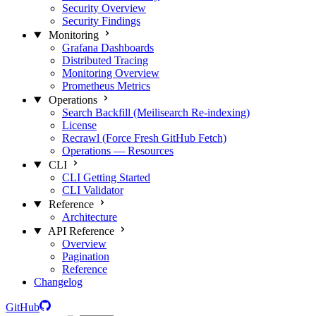
Security Overview
Security Findings
Monitoring
Grafana Dashboards
Distributed Tracing
Monitoring Overview
Prometheus Metrics
Operations
Search Backfill (Meilisearch Re-indexing)
License
Recrawl (Force Fresh GitHub Fetch)
Operations — Resources
CLI
CLI Getting Started
CLI Validator
Reference
Architecture
API Reference
Overview
Pagination
Reference
Changelog
GitHub