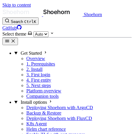
Skip to content
Shoehorn
Search
Ctrl
K
GitHub
Select theme
Get Started
Overview
1. Prerequisites
2. Install
3. First login
4. First entity
5. Next steps
Platform overview
Companion tools
Install options
Deploying Shoehorn with ArgoCD
Backup & Restore
Deploying Shoehorn with FluxCD
K8s Agent
Helm chart reference