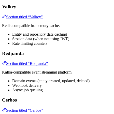
Valkey
Section titled “Valkey”
Redis-compatible in-memory cache.
Entity and repository data caching
Session data (when not using JWT)
Rate limiting counters
Redpanda
Section titled “Redpanda”
Kafka-compatible event streaming platform.
Domain events (entity created, updated, deleted)
Webhook delivery
Async job queuing
Cerbos
Section titled “Cerbos”