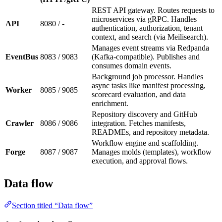
REST API gateway. Routes requests to
microservices via gRPC. Handles
API
8080 / -
authentication, authorization, tenant
context, and search (via Meilisearch).
Manages event streams via Redpanda
EventBus
8083 / 9083
(Kafka-compatible). Publishes and
consumes domain events.
Background job processor. Handles
async tasks like manifest processing,
Worker
8085 / 9085
scorecard evaluation, and data
enrichment.
Repository discovery and GitHub
Crawler
8086 / 9086
integration. Fetches manifests,
READMEs, and repository metadata.
Workflow engine and scaffolding.
Forge
8087 / 9087
Manages molds (templates), workflow
execution, and approval flows.
Data flow
Section titled “Data flow”