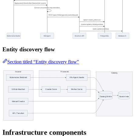
Entity discovery flow
Section titled “Entity discovery flow”
Infrastructure components