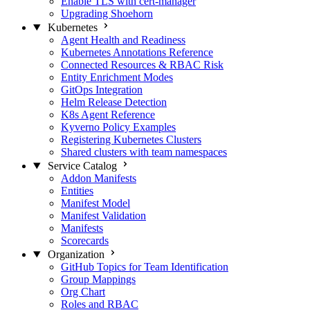
Enable TLS with cert-manager
Upgrading Shoehorn
Kubernetes
Agent Health and Readiness
Kubernetes Annotations Reference
Connected Resources & RBAC Risk
Entity Enrichment Modes
GitOps Integration
Helm Release Detection
K8s Agent Reference
Kyverno Policy Examples
Registering Kubernetes Clusters
Shared clusters with team namespaces
Service Catalog
Addon Manifests
Entities
Manifest Model
Manifest Validation
Manifests
Scorecards
Organization
GitHub Topics for Team Identification
Group Mappings
Org Chart
Roles and RBAC