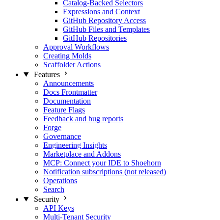
Catalog-Backed Selectors
Expressions and Context
GitHub Repository Access
GitHub Files and Templates
GitHub Repositories
Approval Workflows
Creating Molds
Scaffolder Actions
Features
Announcements
Docs Frontmatter
Documentation
Feature Flags
Feedback and bug reports
Forge
Governance
Engineering Insights
Marketplace and Addons
MCP: Connect your IDE to Shoehorn
Notification subscriptions (not released)
Operations
Search
Security
API Keys
Multi-Tenant Security