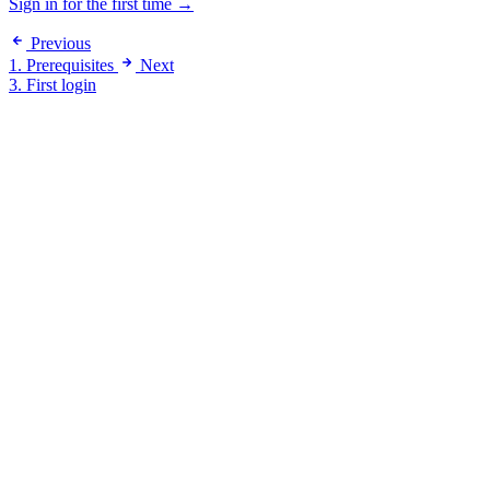
Sign in for the first time →
Previous
1. Prerequisites
Next
3. First login