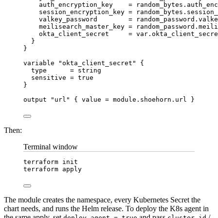
auth_encryption_key
=
 random_bytes.auth_enc
session_encryption_key
=
 random_bytes.session_
valkey_password
=
 random_password.valke
meilisearch_master_key
=
 random_password.meili
okta_client_secret
=
 var.okta_client_secre
}
}
variable 
"okta_client_secret"
 {
type      
=
string
sensitive 
=
true
}
output 
"url"
 { 
value 
=
module
.
shoehorn
.
url
 }
Then:
Terminal window
terraform
init
terraform
apply
The module creates the namespace, every Kubernetes Secret the
chart needs, and runs the Helm release. To deploy the K8s agent in
the same apply, set
and pass
/
deploy_agent = true
cluster_id