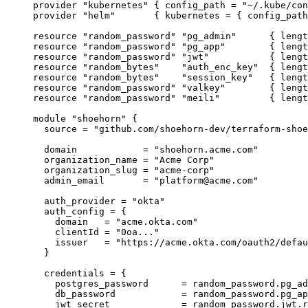
provider 
"kubernetes"
 { 
config_path 
=
"
~/.kube/con
provider 
"helm"
       { 
kubernetes 
=
{ 
config_path
resource 
"random_password"
"pg_admin"
      { 
lengt
resource 
"random_password"
"pg_app"
        { 
lengt
resource 
"random_password"
"jwt"
           { 
lengt
resource 
"random_bytes"
"auth_enc_key"
  { 
lengt
resource 
"random_bytes"
"session_key"
   { 
lengt
resource 
"random_password"
"valkey"
        { 
lengt
resource 
"random_password"
"meili"
         { 
lengt
module 
"shoehorn"
 {
source 
=
"
github.com/shoehorn-dev/terraform-shoe
domain            
=
"
shoehorn.acme.com
"
organization_name 
=
"
Acme Corp
"
organization_slug 
=
"
acme-corp
"
admin_email       
=
"
platform@acme.com
"
auth_provider 
=
"
okta
"
auth_config 
=
{
domain
=
"
acme.okta.com
"
clientId
=
"
0oa...
"
issuer
=
"
https://acme.okta.com/oauth2/defau
}
credentials 
=
{
postgres_password
=
 random_password.pg_ad
db_password
=
 random_password.pg_ap
jwt_secret
=
 random_password.jwt.r