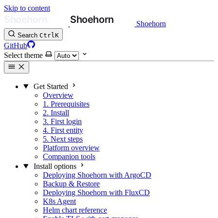
Skip to content
Shoehorn
Search
Ctrl
K
GitHub
Select theme
Get Started
Overview
1. Prerequisites
2. Install
3. First login
4. First entity
5. Next steps
Platform overview
Companion tools
Install options
Deploying Shoehorn with ArgoCD
Backup & Restore
Deploying Shoehorn with FluxCD
K8s Agent
Helm chart reference