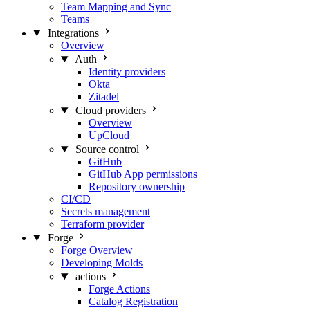
Team Mapping and Sync
Teams
Integrations
Overview
Auth
Identity providers
Okta
Zitadel
Cloud providers
Overview
UpCloud
Source control
GitHub
GitHub App permissions
Repository ownership
CI/CD
Secrets management
Terraform provider
Forge
Forge Overview
Developing Molds
actions
Forge Actions
Catalog Registration