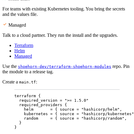
For teams with existing Kubernetes tooling. You bring the secrets
and the values file.
Managed
Talk to a cloud partner. They run the install and the upgrades.
Terraform
Helm
Managed
Use the
repo. Pin
shoehorn-dev/terraform-shoehorn-modules
the module to a release tag.
Create a
:
main.tf
terraform {
required_version 
=
"
>= 1.5.0
"
required_providers {
helm       
=
{ 
source
=
"
hashicorp/helm
"
,     
kubernetes 
=
{ 
source
=
"
hashicorp/kubernetes
"
random     
=
{ 
source
=
"
hashicorp/random
"
,   
}
}