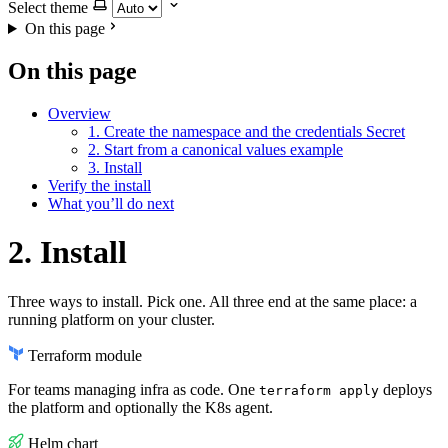
Select theme
On this page
On this page
Overview
1. Create the namespace and the credentials Secret
2. Start from a canonical values example
3. Install
Verify the install
What you’ll do next
2. Install
Three ways to install. Pick one. All three end at the same place: a
running platform on your cluster.
Terraform module
For teams managing infra as code. One
deploys
terraform apply
the platform and optionally the K8s agent.
Helm chart