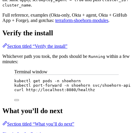
.
cluster_name
Full reference, examples (Okta-only, Okta + agent, Okta + GitHub
App + Forge), and gotchas:
terraform-shoehorn-modules
.
Verify the install
Section titled “Verify the install”
Whichever path you took, the pods should be
within a few
Running
minutes:
Terminal window
kubectl
get
pods
-n
shoehorn
kubectl
port-forward
-n
shoehorn
svc/shoehorn-api
curl
http://localhost:8080/healthz
What you’ll do next
Section titled “What you’ll do next”