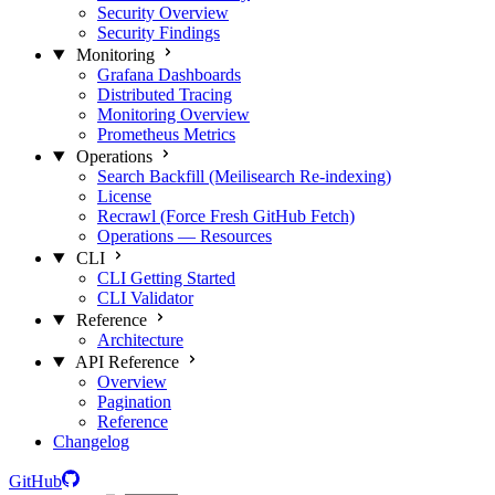
Security Overview
Security Findings
Monitoring
Grafana Dashboards
Distributed Tracing
Monitoring Overview
Prometheus Metrics
Operations
Search Backfill (Meilisearch Re-indexing)
License
Recrawl (Force Fresh GitHub Fetch)
Operations — Resources
CLI
CLI Getting Started
CLI Validator
Reference
Architecture
API Reference
Overview
Pagination
Reference
Changelog
GitHub