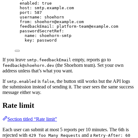
enabled
: 
true
host
: 
smtp.example.com
port
: 
587
username
: 
shoehorn
from
: 
shoehorn@example.com
feedbackEmail
: 
platform-team@example.com
passwordSecretRef
:
name
: 
shoehorn-smtp
key
: 
password
If you leave
empty, reports go to
smtp.feedbackEmail
(the Shoehorn team). Set your own
feedback@shoehorn.dev
address unless that’s what you want.
If
is
, the button still works but the API logs
smtp.enabled
false
the submission instead of sending it. The user sees the same success
message either way.
Rate limit
Section titled “Rate limit”
Each user can submit at most 5 reports per 10 minutes. The 6th is
rejected with
and a
429 Too Many Requests
Retry-After: 60