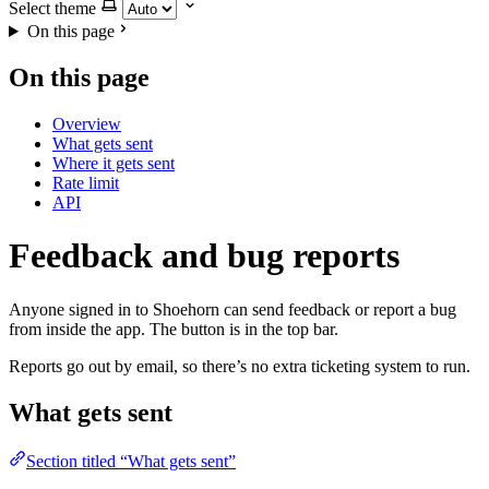
Select theme
On this page
On this page
Overview
What gets sent
Where it gets sent
Rate limit
API
Feedback and bug reports
Anyone signed in to Shoehorn can send feedback or report a bug
from inside the app. The button is in the top bar.
Reports go out by email, so there’s no extra ticketing system to run.
What gets sent
Section titled “What gets sent”