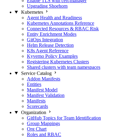
Enable TLS with cert-manager
Upgrading Shoehorn
Kubernetes
Agent Health and Readiness
Kubernetes Annotations Reference
Connected Resources & RBAC Risk
Entity Enrichment Modes
GitOps Integration
Helm Release Detection
K8s Agent Reference
Kyverno Policy Examples
Registering Kubernetes Clusters
Shared clusters with team namespaces
Service Catalog
Addon Manifests
Entities
Manifest Model
Manifest Validation
Manifests
Scorecards
Organization
GitHub Topics for Team Identification
Group Mappings
Org Chart
Roles and RBAC