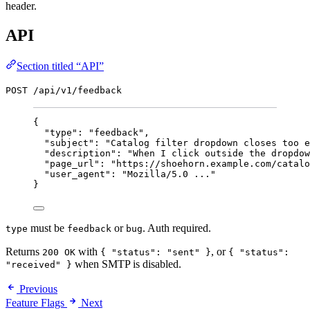
header.
API
Section titled “API”
POST /api/v1/feedback
{
"type"
: 
"
feedback
"
,
"subject"
: 
"
Catalog filter dropdown closes too e
"description"
: 
"
When I click outside the dropdow
"page_url"
: 
"
https://shoehorn.example.com/catalo
"user_agent"
: 
"
Mozilla/5.0 ...
"
}
must be
or
. Auth required.
type
feedback
bug
Returns
with
, or
200 OK
{ "status": "sent" }
{ "status":
when SMTP is disabled.
"received" }
Previous
Feature Flags
Next