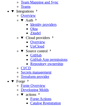
Team Mapping and Sync
Teams
Integrations
Overview
Auth
Identity providers
Okta
Zitadel
Cloud providers
Overview
UpCloud
Source control
GitHub
GitHub App permissions
Repository ownership
CI/CD
Secrets management
Terraform provider
Forge
Forge Overview
Developing Molds
actions
Forge Actions
Catalog Registration