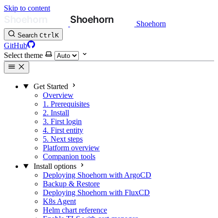
Skip to content
Shoehorn
Search
Ctrl
K
GitHub
Select theme
Get Started
Overview
1. Prerequisites
2. Install
3. First login
4. First entity
5. Next steps
Platform overview
Companion tools
Install options
Deploying Shoehorn with ArgoCD
Backup & Restore
Deploying Shoehorn with FluxCD
K8s Agent
Helm chart reference