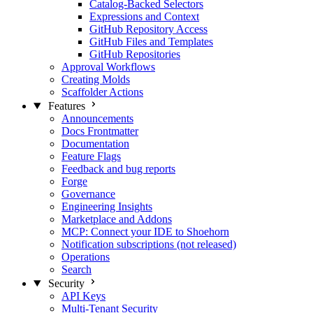
Catalog-Backed Selectors
Expressions and Context
GitHub Repository Access
GitHub Files and Templates
GitHub Repositories
Approval Workflows
Creating Molds
Scaffolder Actions
Features
Announcements
Docs Frontmatter
Documentation
Feature Flags
Feedback and bug reports
Forge
Governance
Engineering Insights
Marketplace and Addons
MCP: Connect your IDE to Shoehorn
Notification subscriptions (not released)
Operations
Search
Security
API Keys
Multi-Tenant Security