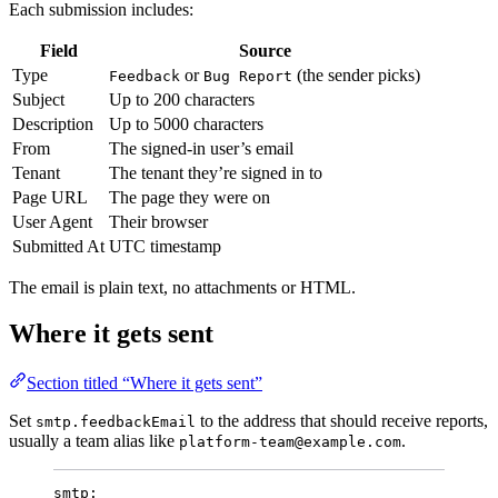
Each submission includes:
Field
Source
Type
or
(the sender picks)
Feedback
Bug Report
Subject
Up to 200 characters
Description
Up to 5000 characters
From
The signed-in user’s email
Tenant
The tenant they’re signed in to
Page URL
The page they were on
User Agent
Their browser
Submitted At
UTC timestamp
The email is plain text, no attachments or HTML.
Where it gets sent
Section titled “Where it gets sent”
Set
to the address that should receive reports,
smtp.feedbackEmail
usually a team alias like
.
platform-team@example.com
smtp
: