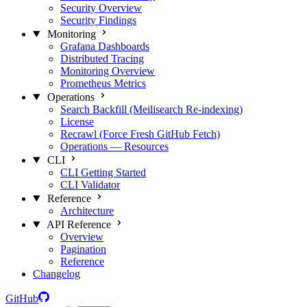
Security Overview
Security Findings
Monitoring
Grafana Dashboards
Distributed Tracing
Monitoring Overview
Prometheus Metrics
Operations
Search Backfill (Meilisearch Re-indexing)
License
Recrawl (Force Fresh GitHub Fetch)
Operations — Resources
CLI
CLI Getting Started
CLI Validator
Reference
Architecture
API Reference
Overview
Pagination
Reference
Changelog
GitHub