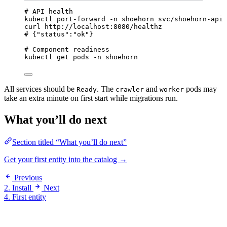
# API health
kubectl
port-forward
-n
shoehorn
svc/shoehorn-api
curl
http://localhost:8080/healthz
# {"status":"ok"}
# Component readiness
kubectl
get
pods
-n
shoehorn
All services should be
. The
and
pods may
Ready
crawler
worker
take an extra minute on first start while migrations run.
What you’ll do next
Section titled “What you’ll do next”
Get your first entity into the catalog →
Previous
2. Install
Next
4. First entity