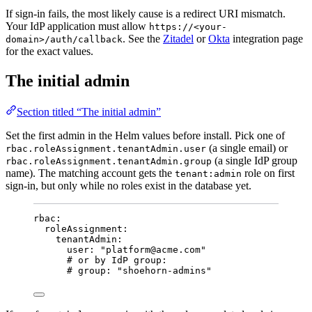
If sign-in fails, the most likely cause is a redirect URI mismatch.
Your IdP application must allow
https://<your-
. See the
Zitadel
or
Okta
integration page
domain>/auth/callback
for the exact values.
The initial admin
Section titled “The initial admin”
Set the first admin in the Helm values before install. Pick one of
(a single email) or
rbac.roleAssignment.tenantAdmin.user
(a single IdP group
rbac.roleAssignment.tenantAdmin.group
name). The matching account gets the
role on first
tenant:admin
sign-in, but only while no roles exist in the database yet.
rbac
:
roleAssignment
:
tenantAdmin
:
user
: 
"
platform@acme.com
"
# or by IdP group:
# group: "shoehorn-admins"