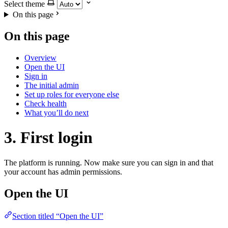
Select theme
On this page
On this page
Overview
Open the UI
Sign in
The initial admin
Set up roles for everyone else
Check health
What you’ll do next
3. First login
The platform is running. Now make sure you can sign in and that
your account has admin permissions.
Open the UI
Section titled “Open the UI”