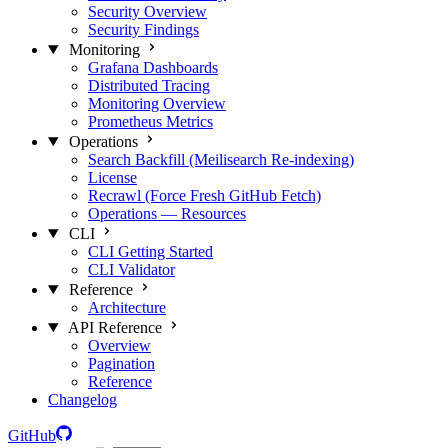
Security Overview
Security Findings
Monitoring
Grafana Dashboards
Distributed Tracing
Monitoring Overview
Prometheus Metrics
Operations
Search Backfill (Meilisearch Re-indexing)
License
Recrawl (Force Fresh GitHub Fetch)
Operations — Resources
CLI
CLI Getting Started
CLI Validator
Reference
Architecture
API Reference
Overview
Pagination
Reference
Changelog
GitHub