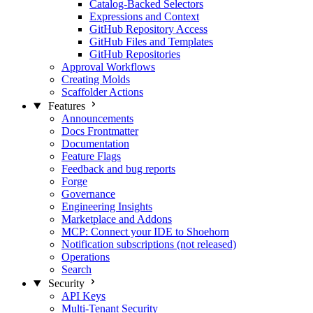
Catalog-Backed Selectors
Expressions and Context
GitHub Repository Access
GitHub Files and Templates
GitHub Repositories
Approval Workflows
Creating Molds
Scaffolder Actions
Features
Announcements
Docs Frontmatter
Documentation
Feature Flags
Feedback and bug reports
Forge
Governance
Engineering Insights
Marketplace and Addons
MCP: Connect your IDE to Shoehorn
Notification subscriptions (not released)
Operations
Search
Security
API Keys
Multi-Tenant Security