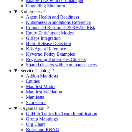
Enable TLS with cert-manager
Upgrading Shoehorn
Kubernetes
Agent Health and Readiness
Kubernetes Annotations Reference
Connected Resources & RBAC Risk
Entity Enrichment Modes
GitOps Integration
Helm Release Detection
K8s Agent Reference
Kyverno Policy Examples
Registering Kubernetes Clusters
Shared clusters with team namespaces
Service Catalog
Addon Manifests
Entities
Manifest Model
Manifest Validation
Manifests
Scorecards
Organization
GitHub Topics for Team Identification
Group Mappings
Org Chart
Roles and RBAC