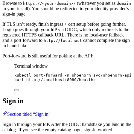
Browse to
(whatever you set as
https://<your-domain>/
domain
in your install). You should be redirected to your identity provider’s
sign-in page.
If TLS isn’t ready, finish ingress + cert setup before going further.
Login goes through your IdP via OIDC, which only redirects to the
registered HTTPS callback URL. There is no local-user fallback
and a port-forward to
cannot complete the sign-
http://localhost
in handshake.
Port-forward is still useful for poking at the API:
Terminal window
kubectl
port-forward
-n
shoehorn
svc/shoehorn-api
curl
http://localhost:8080/healthz
Sign in
Section titled “Sign in”
Sign in through your IdP. After the OIDC handshake you land in the
catalog. If you see the empty catalog page, sign-in worked.