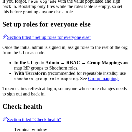
If you forgot,
with the value populated and sign
helm upgrade
back in. Bootstrap only fires while the roles table is empty, so set
this before granting anyone else a role.
Set up roles for everyone else
Section titled “Set up roles for everyone else”
Once the initial admin is signed in, assign roles to the rest of the org
from the UI or as code.
In the UI
: go to
Admin → RBAC → Group Mappings
and
map IdP groups to Shoehorn roles.
With Terraform
(recommended for repeatable installs): use
. See
Group mappings
.
shoehorn_group_role_mapping
Token claims refresh at login, so anyone whose role changes needs
to sign out and back in.
Check health
Section titled “Check health”
Terminal window