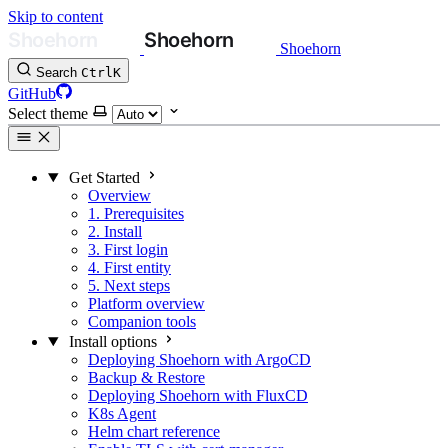
Skip to content
Shoehorn
Search
Ctrl
K
GitHub
Select theme
Get Started
Overview
1. Prerequisites
2. Install
3. First login
4. First entity
5. Next steps
Platform overview
Companion tools
Install options
Deploying Shoehorn with ArgoCD
Backup & Restore
Deploying Shoehorn with FluxCD
K8s Agent
Helm chart reference