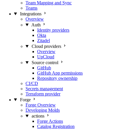
Team Mapping and Sync
Teams
Integrations
Overview
Auth
Identity providers
Okta
Zitadel
Cloud providers
Overview
UpCloud
Source control
GitHub
GitHub App permissions
Repository ownership
CI/CD
Secrets management
Terraform provider
Forge
Forge Overview
Developing Molds
actions
Forge Actions
Catalog Registration