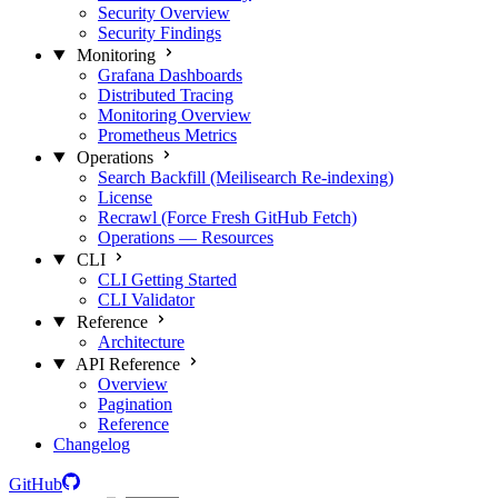
Security Overview
Security Findings
Monitoring
Grafana Dashboards
Distributed Tracing
Monitoring Overview
Prometheus Metrics
Operations
Search Backfill (Meilisearch Re-indexing)
License
Recrawl (Force Fresh GitHub Fetch)
Operations — Resources
CLI
CLI Getting Started
CLI Validator
Reference
Architecture
API Reference
Overview
Pagination
Reference
Changelog
GitHub