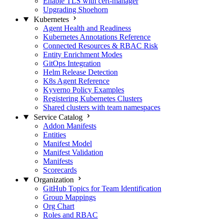
Enable TLS with cert-manager
Upgrading Shoehorn
Kubernetes
Agent Health and Readiness
Kubernetes Annotations Reference
Connected Resources & RBAC Risk
Entity Enrichment Modes
GitOps Integration
Helm Release Detection
K8s Agent Reference
Kyverno Policy Examples
Registering Kubernetes Clusters
Shared clusters with team namespaces
Service Catalog
Addon Manifests
Entities
Manifest Model
Manifest Validation
Manifests
Scorecards
Organization
GitHub Topics for Team Identification
Group Mappings
Org Chart
Roles and RBAC