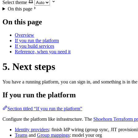
Select theme
On this page
On this page
Overview
If you run the platform
If you build services
Reference, when you need it
5. Next steps
You have a running platform, you can sign in, and something is in the 
If you run the platform
Section titled “If you run the platform”
Configure the platform like infrastructure. The
Shoehorn Terraform pr
Identity providers
: finish IdP wiring (group sync, JIT provision
Teams
and
Group mappings
: model your org