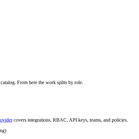
catalog. From here the work splits by role.
ovider
covers integrations, RBAC, API keys, teams, and policies.
ing)