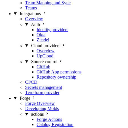
Team Mapping and Sync
Teams
Integrations
Overview
Auth
Identity providers
Okta
Zitadel
Cloud providers
Overview
UpCloud
Source control
GitHub
GitHub App permissions
Repository ownership
CI/CD
Secrets management
Terraform provider
Forge
Forge Overview
Developing Molds
actions
Forge Actions
Catalog Registration