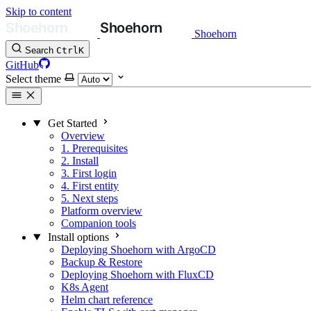
Skip to content
Shoehorn
Search
Ctrl
K
GitHub
Select theme
Get Started
Overview
1. Prerequisites
2. Install
3. First login
4. First entity
5. Next steps
Platform overview
Companion tools
Install options
Deploying Shoehorn with ArgoCD
Backup & Restore
Deploying Shoehorn with FluxCD
K8s Agent
Helm chart reference