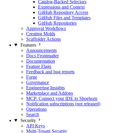
Catalog-Backed Selectors
Expressions and Context
GitHub Repository Access
GitHub Files and Templates
GitHub Repositories
Approval Workflows
Creating Molds
Scaffolder Actions
Features
Announcements
Docs Frontmatter
Documentation
Feature Flags
Feedback and bug reports
Forge
Governance
Engineering Insights
Marketplace and Addons
MCP: Connect your IDE to Shoehorn
Notification subscriptions (not released)
Operations
Search
Security
API Keys
Multi-Tenant Security