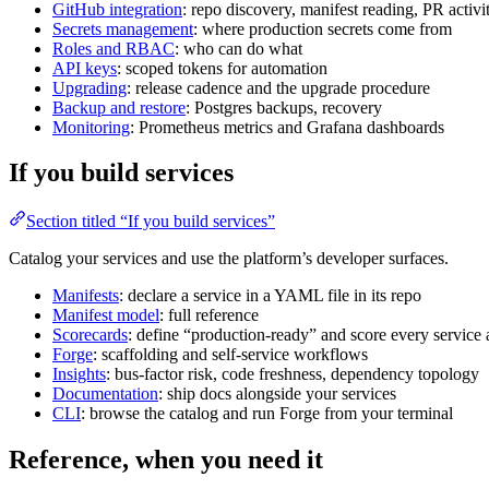
GitHub integration
: repo discovery, manifest reading, PR activit
Secrets management
: where production secrets come from
Roles and RBAC
: who can do what
API keys
: scoped tokens for automation
Upgrading
: release cadence and the upgrade procedure
Backup and restore
: Postgres backups, recovery
Monitoring
: Prometheus metrics and Grafana dashboards
If you build services
Section titled “If you build services”
Catalog your services and use the platform’s developer surfaces.
Manifests
: declare a service in a YAML file in its repo
Manifest model
: full reference
Scorecards
: define “production-ready” and score every service a
Forge
: scaffolding and self-service workflows
Insights
: bus-factor risk, code freshness, dependency topology
Documentation
: ship docs alongside your services
CLI
: browse the catalog and run Forge from your terminal
Reference, when you need it