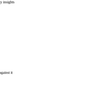
y insights
gainst it